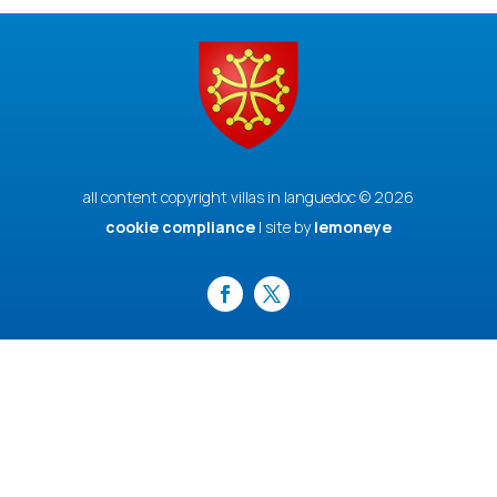
all content copyright villas in languedoc © 2026
cookie compliance
| site by
lemoneye