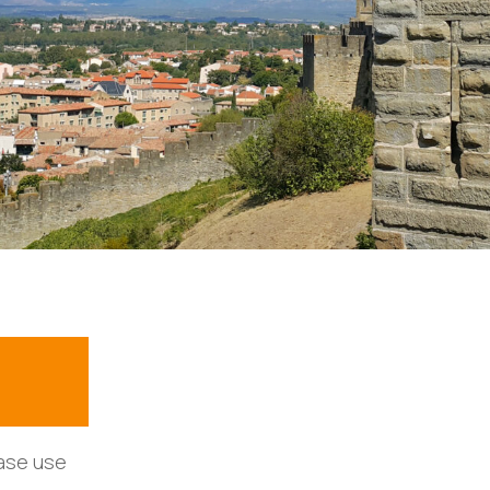
ease use