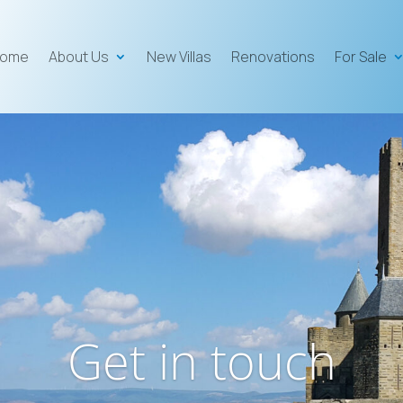
ome
About Us
New Villas
Renovations
For Sale
Get in touch