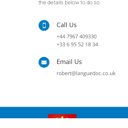
the details below to do so.
Call Us

+44 7967 409330
+33 6 95 52 18 34
Email Us

robert@languedoc.co.uk