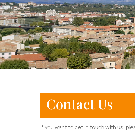
Contact Us
If you want to get in touch with us, pl