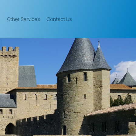
Other Services
Contact Us